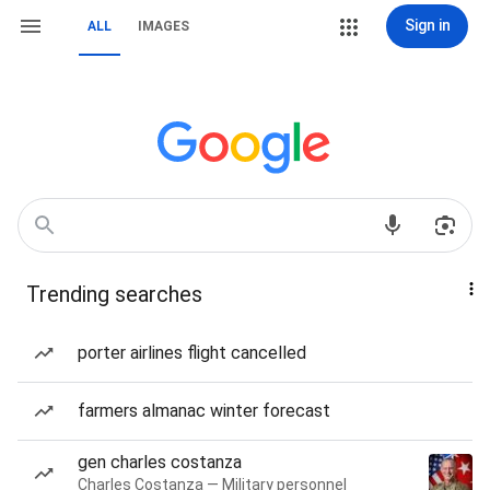
Sign in
ALL
IMAGES
Trending searches
porter airlines flight cancelled
farmers almanac winter forecast
gen charles costanza
Charles Costanza — Military personnel