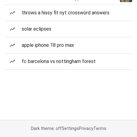
throws a hissy fit nyt crossword answers
solar eclipses
apple iphone 18 pro max
fc barcelona vs nottingham forest
Dark theme: off
Settings
Privacy
Terms