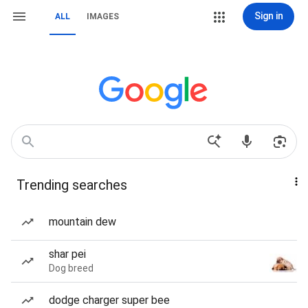
Sign in
ALL
IMAGES
Trending searches
mountain dew
shar pei
Dog breed
dodge charger super bee