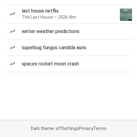
last house netflix
The Last House — 2026 film
winter weather predictions
superbug fungus candida auris
spacex rocket moon crash
Dark theme: off
Settings
Privacy
Terms