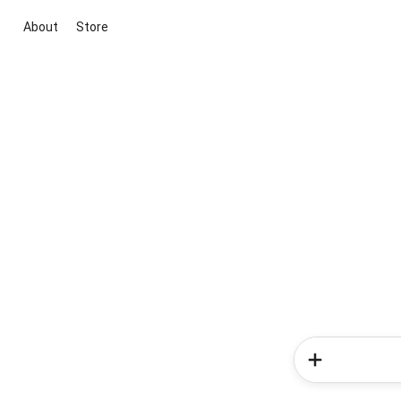
About
Store