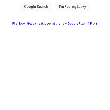
First look! Get a sneak peek at the new Google Pixel 11 Pro📱