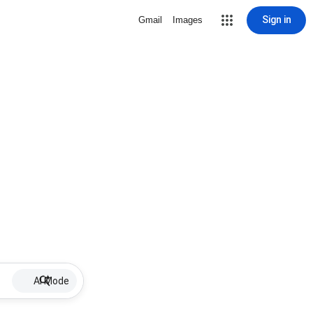
Sign in
Gmail
Images
AI Mode