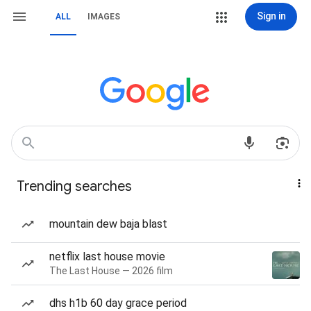
Sign in
ALL
IMAGES
Trending searches
mountain dew baja blast
netflix last house movie
The Last House — 2026 film
dhs h1b 60 day grace period