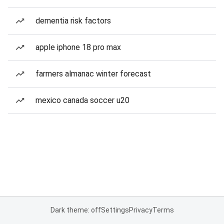
dementia risk factors
apple iphone 18 pro max
farmers almanac winter forecast
mexico canada soccer u20
Dark theme: off
Settings
Privacy
Terms