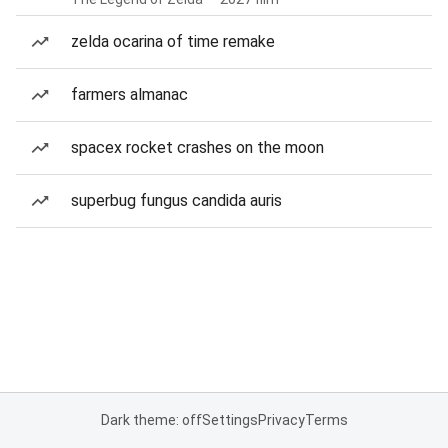
zelda ocarina of time remake
farmers almanac
spacex rocket crashes on the moon
superbug fungus candida auris
Dark theme: off
Settings
Privacy
Terms