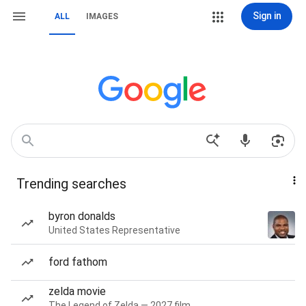
Sign in
ALL
IMAGES
Trending searches
byron donalds
United States Representative
ford fathom
zelda movie
The Legend of Zelda — 2027 film