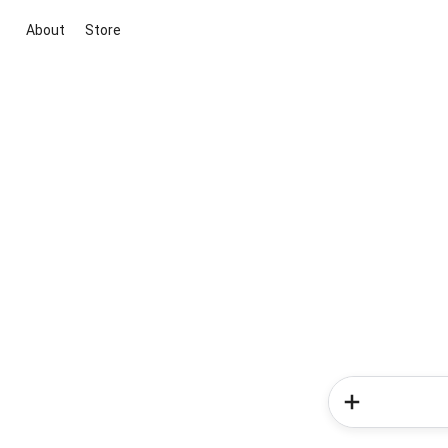
About
Store