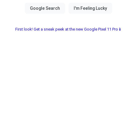
First look! Get a sneak peek at the new Google Pixel 11 Pro📱