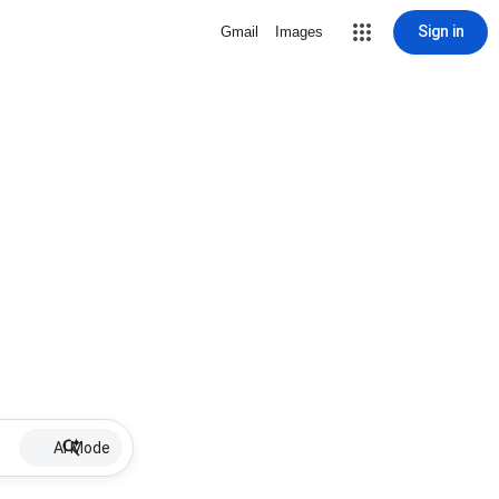
Sign in
Gmail
Images
AI Mode