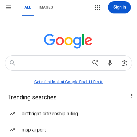
Sign in
ALL
IMAGES
Get a first look at Google Pixel 11 Pro📱
Trending searches
birthright citizenship ruling
msp airport