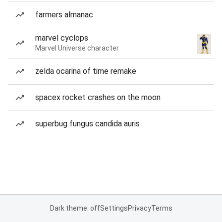
farmers almanac
marvel cyclops
Marvel Universe character
zelda ocarina of time remake
spacex rocket crashes on the moon
superbug fungus candida auris
Dark theme: off
Settings
Privacy
Terms