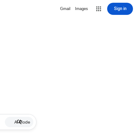
Sign in
Gmail
Images
AI Mode