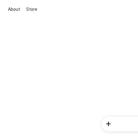
About
Store