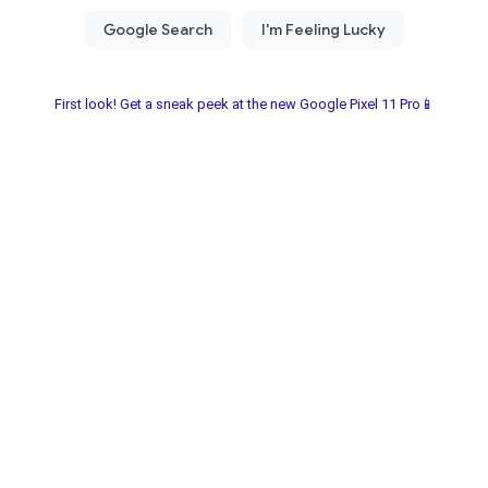
First look! Get a sneak peek at the new Google Pixel 11 Pro📱