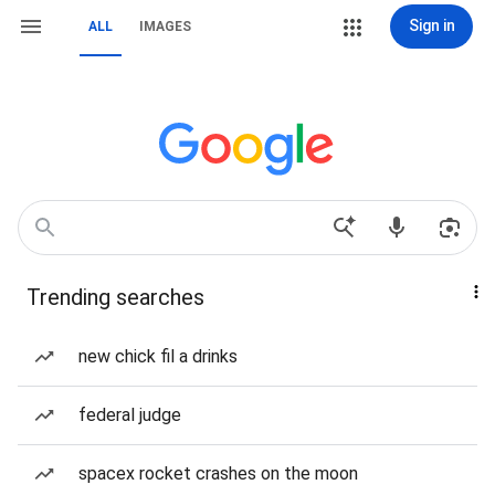
Sign in
ALL
IMAGES
Trending searches
new chick fil a drinks
federal judge
spacex rocket crashes on the moon