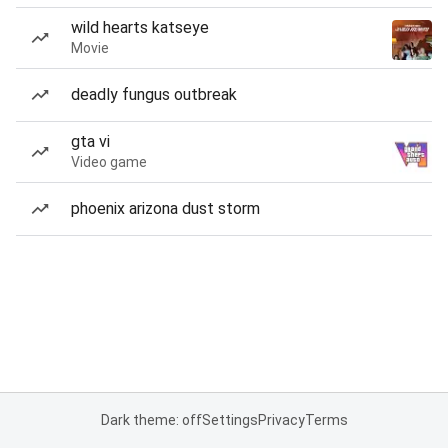
wild hearts katseye
Movie
deadly fungus outbreak
gta vi
Video game
phoenix arizona dust storm
Dark theme: off
Settings
Privacy
Terms