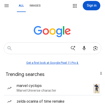
Sign in
ALL
IMAGES
Get a first look at Google Pixel 11 Pro📱
Trending searches
marvel cyclops
Marvel Universe character
zelda ocarina of time remake