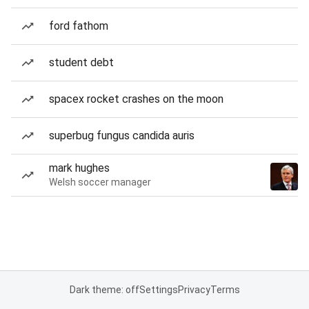
ford fathom
student debt
spacex rocket crashes on the moon
superbug fungus candida auris
mark hughes
Welsh soccer manager
Dark theme: off
Settings
Privacy
Terms