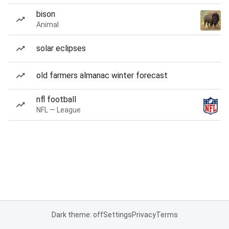
bison
Animal
solar eclipses
old farmers almanac winter forecast
nfl football
NFL — League
Dark theme: off
Settings
Privacy
Terms