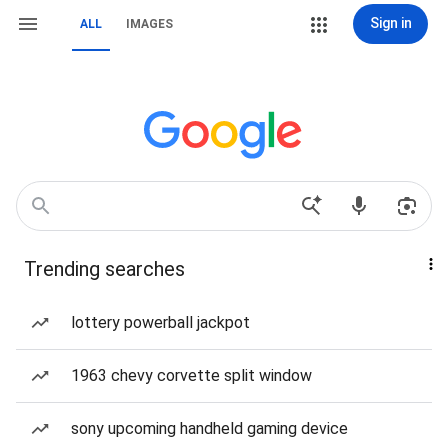
Sign in
ALL
IMAGES
Trending searches
lottery powerball jackpot
1963 chevy corvette split window
sony upcoming handheld gaming device