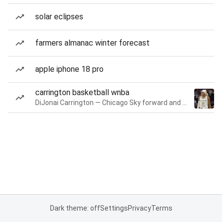
solar eclipses
farmers almanac winter forecast
apple iphone 18 pro
carrington basketball wnba
DiJonai Carrington — Chicago Sky forward and guard
Dark theme: off
Settings
Privacy
Terms