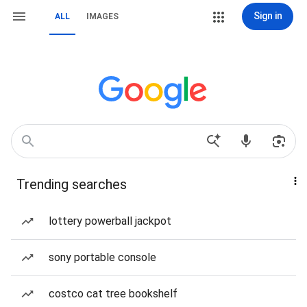
Sign in
ALL
IMAGES
Trending searches
lottery powerball jackpot
sony portable console
costco cat tree bookshelf