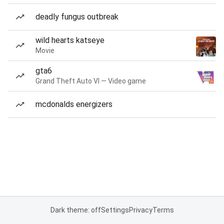
deadly fungus outbreak
wild hearts katseye
Movie
gta6
Grand Theft Auto VI — Video game
mcdonalds energizers
Dark theme: off
Settings
Privacy
Terms