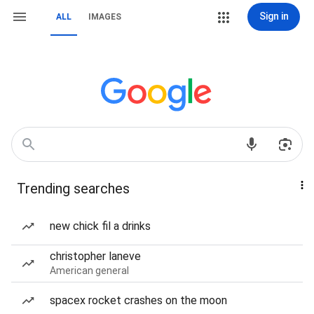
Sign in
ALL
IMAGES
Trending searches
new chick fil a drinks
christopher laneve
American general
spacex rocket crashes on the moon