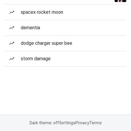
spacex rocket moon
dementia
dodge charger super bee
storm damage
Dark theme: off
Settings
Privacy
Terms