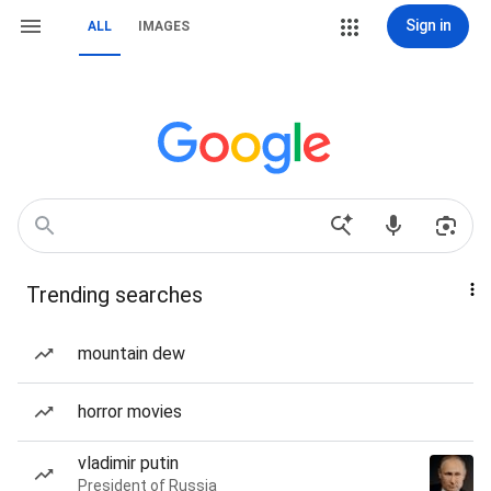
Sign in
ALL
IMAGES
Trending searches
mountain dew
horror movies
vladimir putin
President of Russia