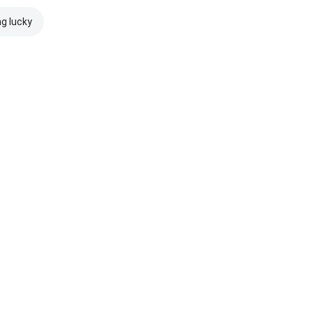
ng lucky