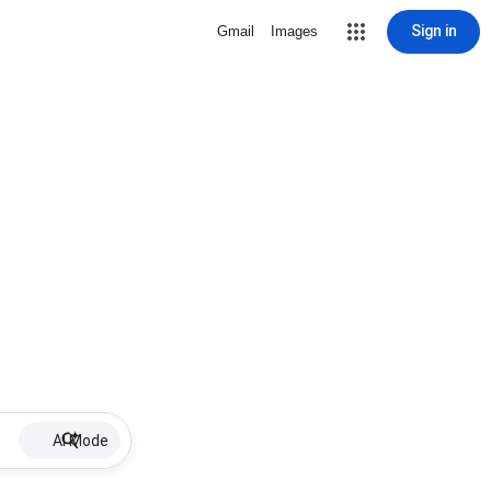
Sign in
Gmail
Images
AI Mode