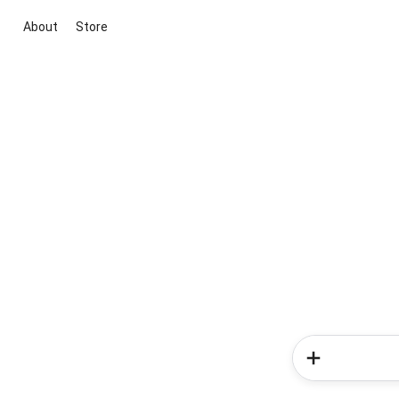
About
Store