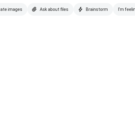
eate images
Ask about files
Brainstorm
I'm feeli